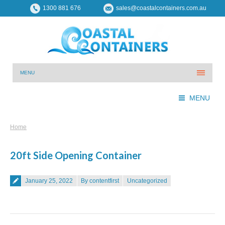
1300 881 676
sales@coastalcontainers.com.au
MENU
MENU
You are here:
Home
20ft Side Opening Container
Posted on
January 25, 2022
By contentfirst
Uncategorized