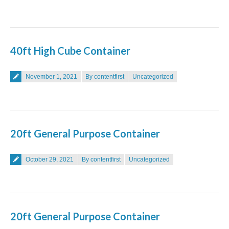
40ft High Cube Container
Posted on
November 1, 2021
By contentfirst
Uncategorized
20ft General Purpose Container
Posted on
October 29, 2021
By contentfirst
Uncategorized
20ft General Purpose Container