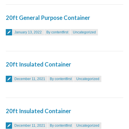
20ft General Purpose Container
Posted on
January 13, 2022
By contentfirst
Uncategorized
20ft Insulated Container
Posted on
December 11, 2021
By contentfirst
Uncategorized
20ft Insulated Container
Posted on
December 11, 2021
By contentfirst
Uncategorized