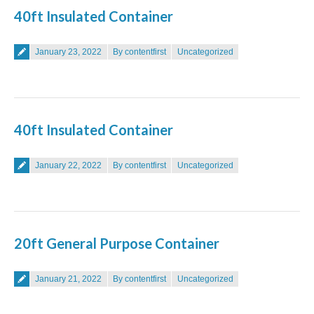
40ft Insulated Container
Posted on
January 23, 2022
By contentfirst
Uncategorized
40ft Insulated Container
Posted on
January 22, 2022
By contentfirst
Uncategorized
20ft General Purpose Container
Posted on
January 21, 2022
By contentfirst
Uncategorized