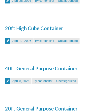
Posted on
April 28, 2026
By contentfirst
Uncategorized
20ft High Cube Container
Posted on
April 17, 2026
By contentfirst
Uncategorized
40ft General Purpose Container
Posted on
April 8, 2026
By contentfirst
Uncategorized
20ft General Purpose Container