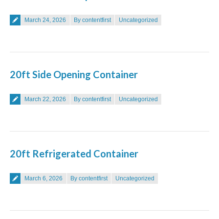
Posted on
March 24, 2026
By contentfirst
Uncategorized
20ft Side Opening Container
Posted on
March 22, 2026
By contentfirst
Uncategorized
20ft Refrigerated Container
Posted on
March 6, 2026
By contentfirst
Uncategorized