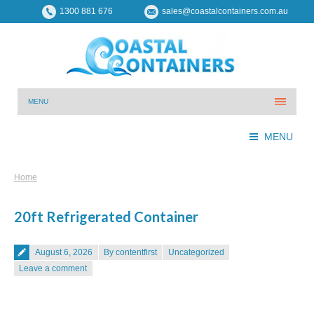
1300 881 676
sales@coastalcontainers.com.au
MENU
MENU
You are here:
Home
20ft Refrigerated Container
Posted on
August 6, 2026
By contentfirst
Uncategorized
Leave a comment