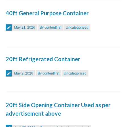
40ft General Purpose Container
Posted on
May 21, 2026
By contentfirst
Uncategorized
20ft Refrigerated Container
Posted on
May 2, 2026
By contentfirst
Uncategorized
20ft Side Opening Container Used as per
advertisement above