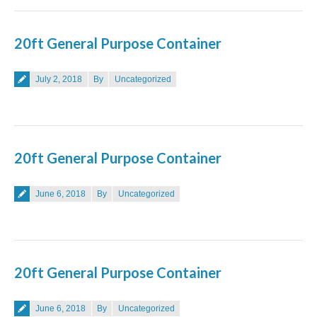
20ft General Purpose Container
Posted on
July 2, 2018
By
Uncategorized
20ft General Purpose Container
Posted on
June 6, 2018
By
Uncategorized
20ft General Purpose Container
Posted on
June 6, 2018
By
Uncategorized