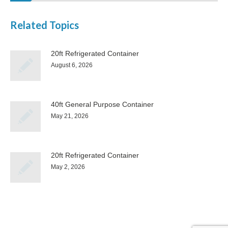
Related Topics
20ft Refrigerated Container
August 6, 2026
40ft General Purpose Container
May 21, 2026
20ft Refrigerated Container
May 2, 2026