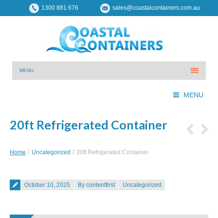
1300 881 676
sales@coastalcontainers.com.au
MENU
MENU
20ft Refrigerated Container
You are here:
Home
Uncategorized
20ft Refrigerated Container
Posted on
October 10, 2025
By contentfirst
Uncategorized