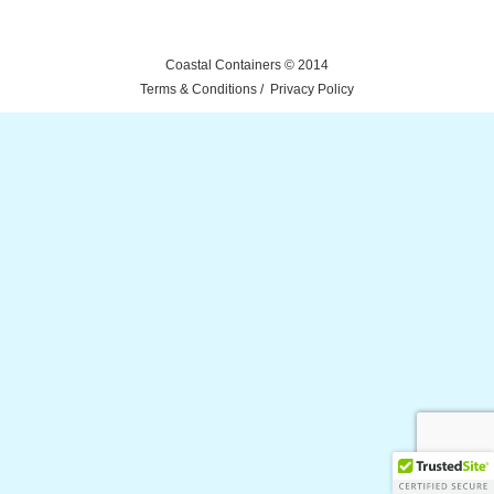
Coastal Containers © 2014
Terms & Conditions
Privacy Policy