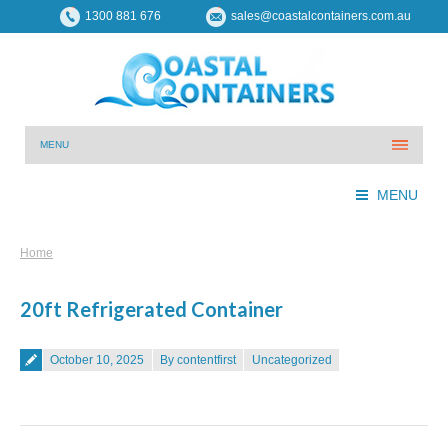
1300 881 676
sales@coastalcontainers.com.au
MENU
MENU
You are here:
Home
20ft Refrigerated Container
Posted on
October 10, 2025
By contentfirst
Uncategorized