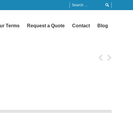
ur Terms
Request a Quote
Contact
Blog