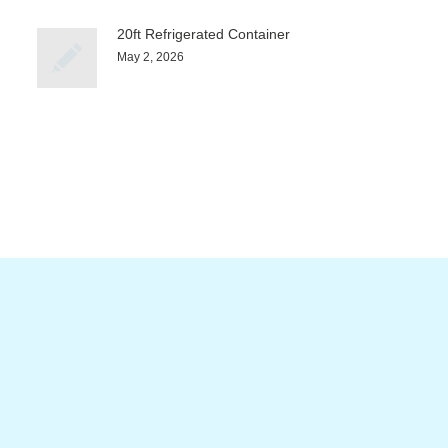
20ft Refrigerated Container
May 2, 2026