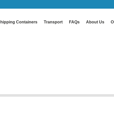
hipping Containers
Transport
FAQs
About Us
O