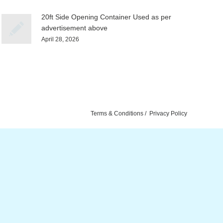
20ft Side Opening Container Used as per
advertisement above
April 28, 2026
Terms & Conditions
Privacy Policy