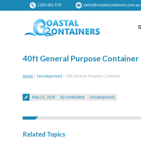
1300 881 676
sales@coastalcontainers.com.au
S
40ft General Purpose Container
You are here:
Home
Uncategorized
40ft General Purpose Container
Posted on
May 21, 2026
By contentfirst
Uncategorized
Related Topics