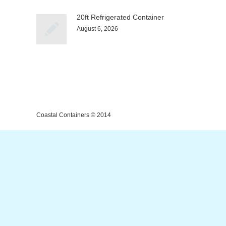
20ft Refrigerated Container
August 6, 2026
Coastal Containers © 2014