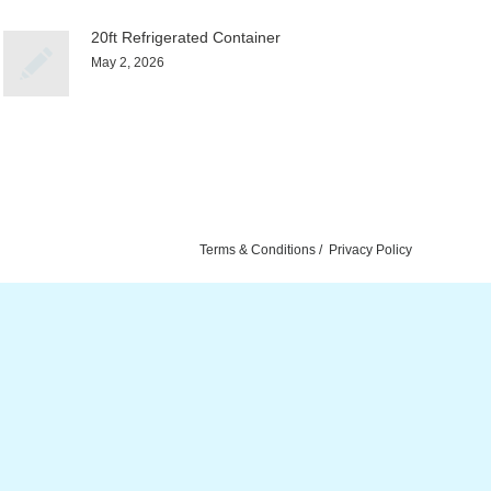
20ft Refrigerated Container
May 2, 2026
Terms & Conditions
Privacy Policy