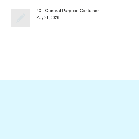
40ft General Purpose Container
May 21, 2026