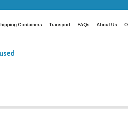
hipping Containers
Transport
FAQs
About Us
O
 used