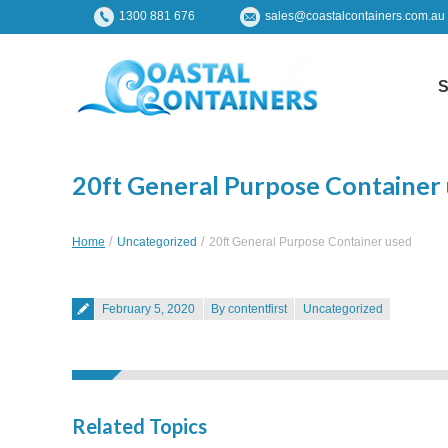
1300 881 676
sales@coastalcontainers.com.au
S
20ft General Purpose Container
You are here:
Home
Uncategorized
20ft General Purpose Container used
Posted on
February 5, 2020
By contentfirst
Uncategorized
Related Topics