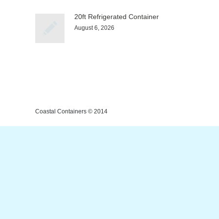
20ft Refrigerated Container
August 6, 2026
Coastal Containers © 2014