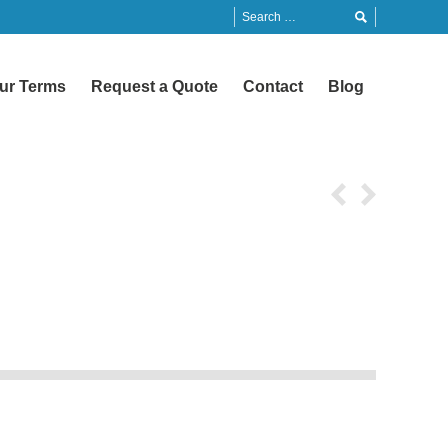
ur Terms
Request a Quote
Contact
Blog