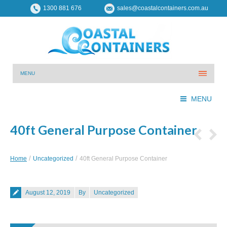
1300 881 676
sales@coastalcontainers.com.au
MENU
MENU
40ft General Purpose Container
You are here:
Home
Uncategorized
40ft General Purpose Container
Posted on
August 12, 2019
By
Uncategorized