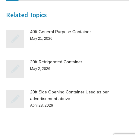
Related Topics
40ft General Purpose Container
May 21, 2026
20ft Refrigerated Container
May 2, 2026
20ft Side Opening Container Used as per
advertisement above
April 28, 2026