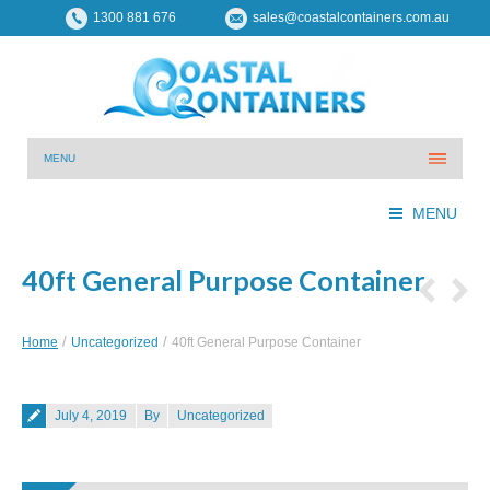
1300 881 676
sales@coastalcontainers.com.au
MENU
MENU
40ft General Purpose Container
You are here:
Home
Uncategorized
40ft General Purpose Container
Posted on
July 4, 2019
By
Uncategorized