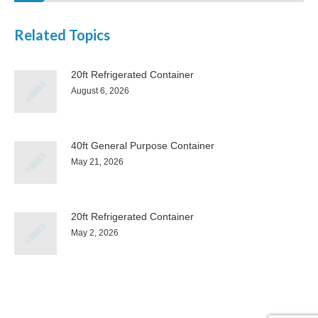
Related Topics
20ft Refrigerated Container
August 6, 2026
40ft General Purpose Container
May 21, 2026
20ft Refrigerated Container
May 2, 2026