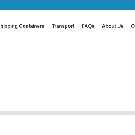
hipping Containers
Transport
FAQs
About Us
O