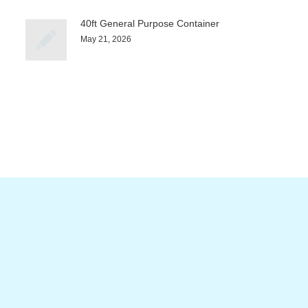
40ft General Purpose Container
May 21, 2026