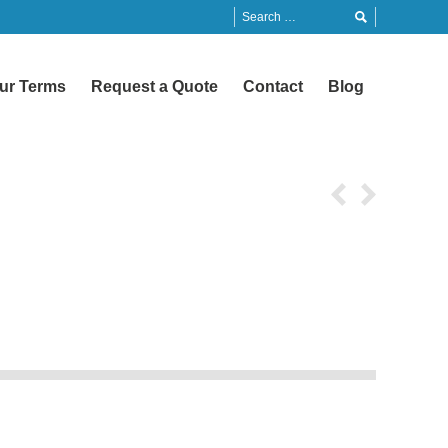
ur Terms
Request a Quote
Contact
Blog