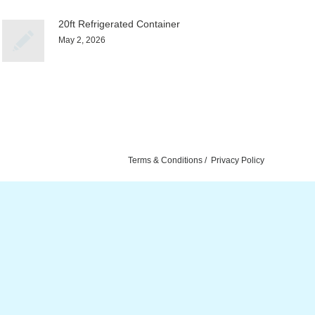
20ft Refrigerated Container
May 2, 2026
Terms & Conditions
Privacy Policy