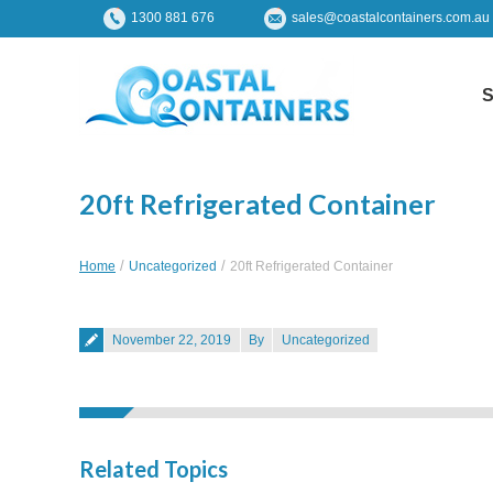
1300 881 676
sales@coastalcontainers.com.au
S
20ft Refrigerated Container
You are here:
Home
Uncategorized
20ft Refrigerated Container
Posted on
November 22, 2019
By
Uncategorized
Related Topics