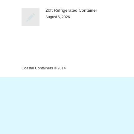
20ft Refrigerated Container
August 6, 2026
Coastal Containers © 2014