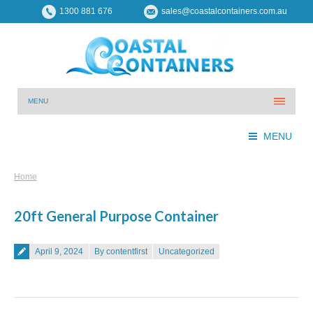
1300 881 676
sales@coastalcontainers.com.au
MENU
MENU
You are here:
Home
20ft General Purpose Container
Posted on
April 9, 2024
By contentfirst
Uncategorized