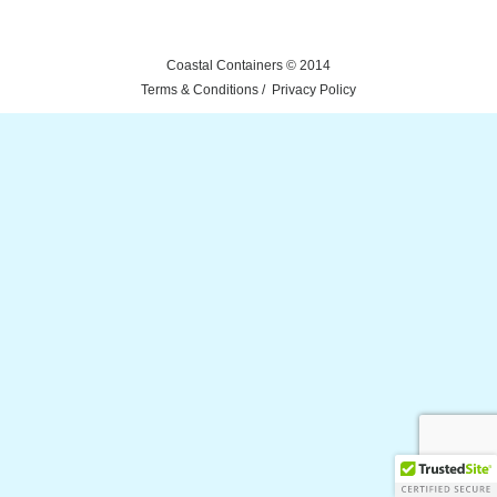
Coastal Containers © 2014
Terms & Conditions
Privacy Policy